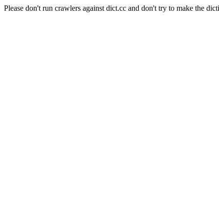
Please don't run crawlers against dict.cc and don't try to make the dict