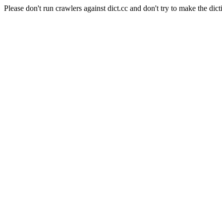
Please don't run crawlers against dict.cc and don't try to make the dict