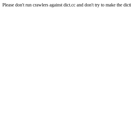
Please don't run crawlers against dict.cc and don't try to make the dict