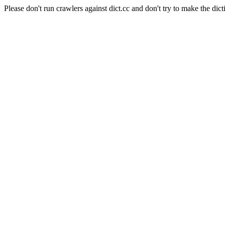
Please don't run crawlers against dict.cc and don't try to make the dict