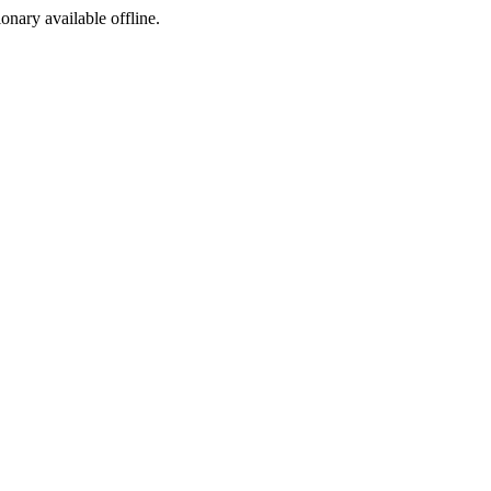
ionary available offline.