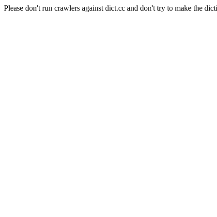
Please don't run crawlers against dict.cc and don't try to make the dict