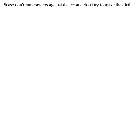
Please don't run crawlers against dict.cc and don't try to make the dict