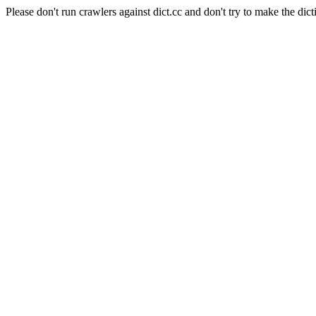
Please don't run crawlers against dict.cc and don't try to make the dict