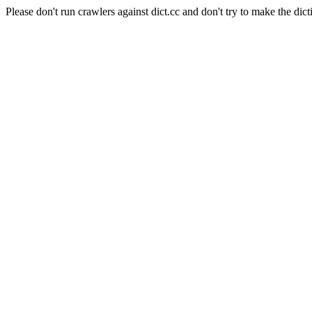
Please don't run crawlers against dict.cc and don't try to make the dict