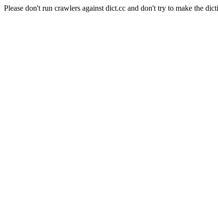
Please don't run crawlers against dict.cc and don't try to make the dict