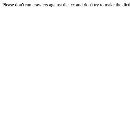
Please don't run crawlers against dict.cc and don't try to make the dict