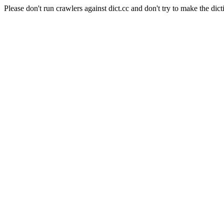
Please don't run crawlers against dict.cc and don't try to make the dict