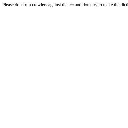
Please don't run crawlers against dict.cc and don't try to make the dict