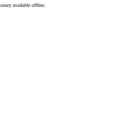
ionary available offline.