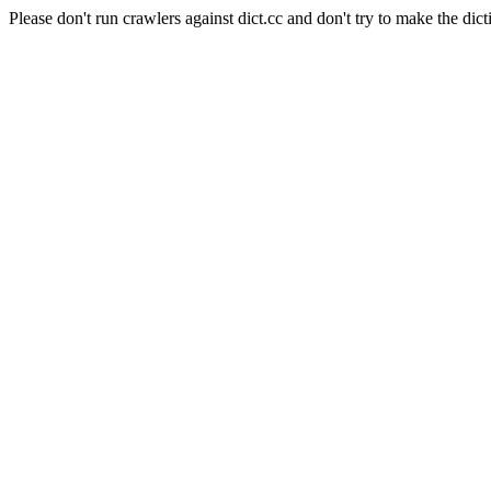
Please don't run crawlers against dict.cc and don't try to make the dict