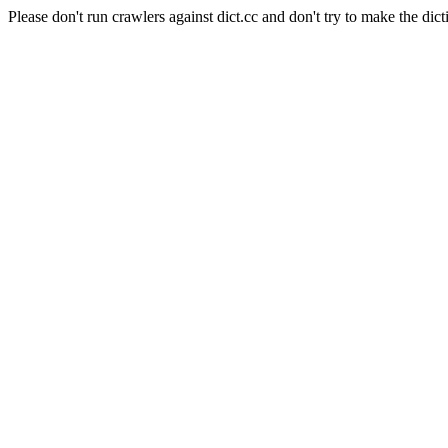
Please don't run crawlers against dict.cc and don't try to make the dict