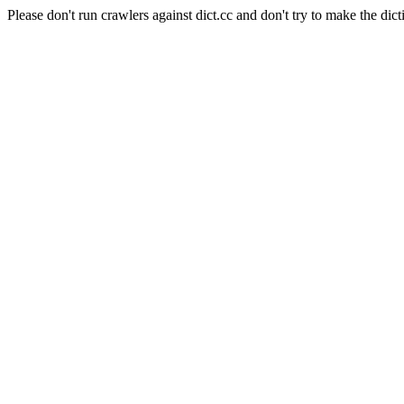
Please don't run crawlers against dict.cc and don't try to make the dict