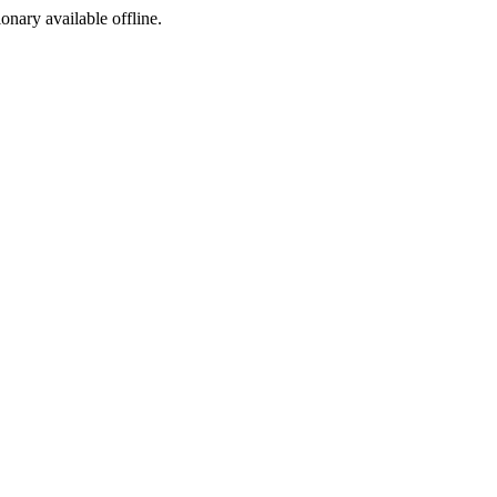
ionary available offline.