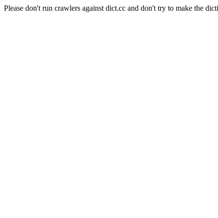
Please don't run crawlers against dict.cc and don't try to make the dict