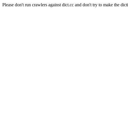
Please don't run crawlers against dict.cc and don't try to make the dict