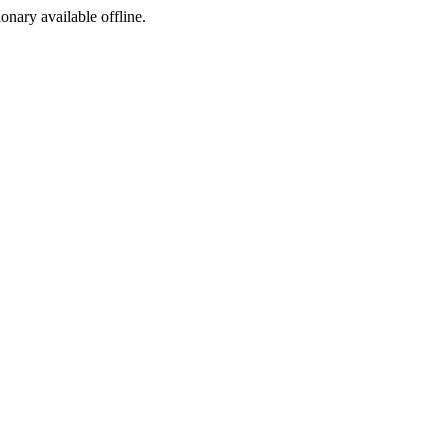
ionary available offline.