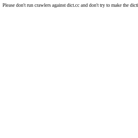
Please don't run crawlers against dict.cc and don't try to make the dict