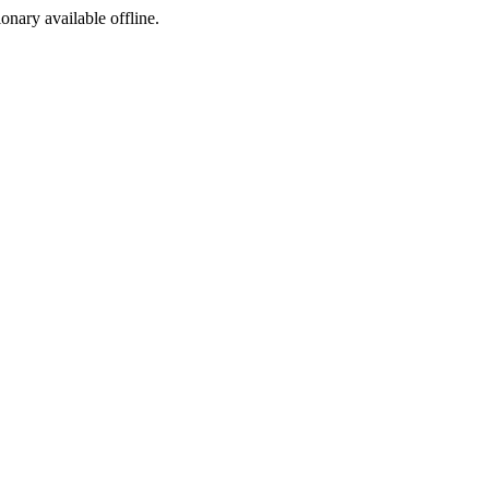
ionary available offline.