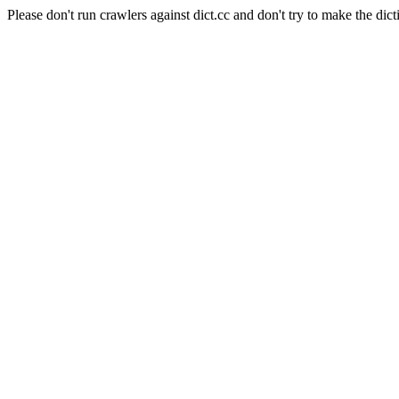
Please don't run crawlers against dict.cc and don't try to make the dict