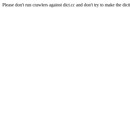
Please don't run crawlers against dict.cc and don't try to make the dict