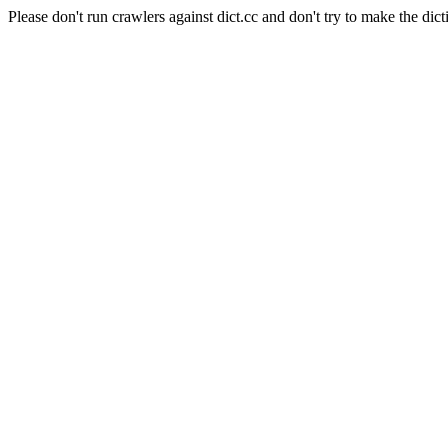
Please don't run crawlers against dict.cc and don't try to make the dict