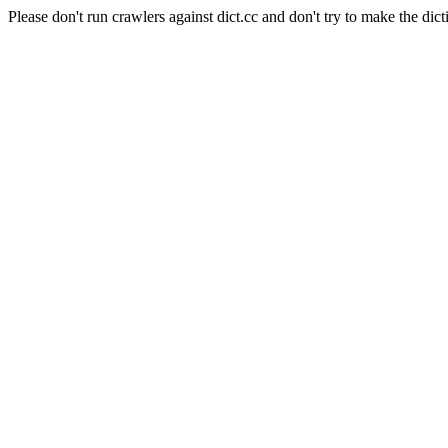
Please don't run crawlers against dict.cc and don't try to make the dict