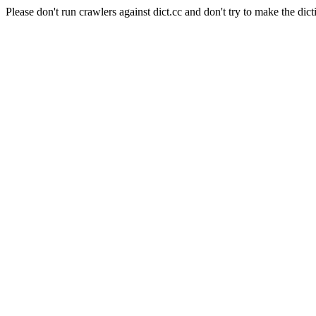
Please don't run crawlers against dict.cc and don't try to make the dict