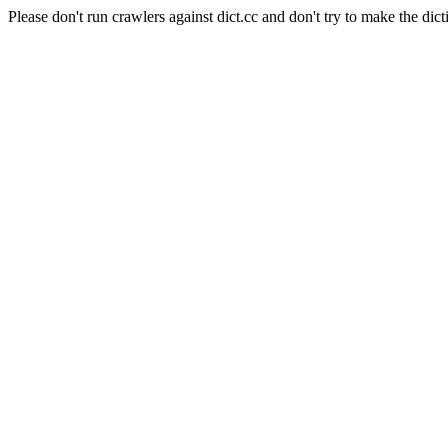
Please don't run crawlers against dict.cc and don't try to make the dict