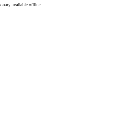
ionary available offline.