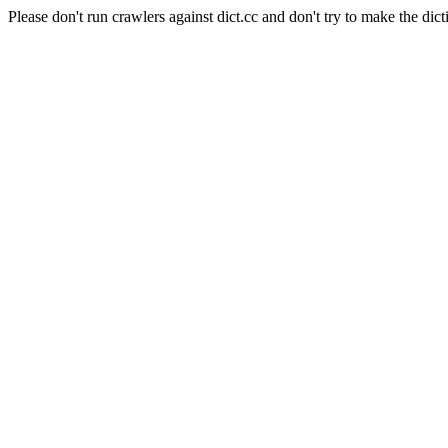
Please don't run crawlers against dict.cc and don't try to make the dict