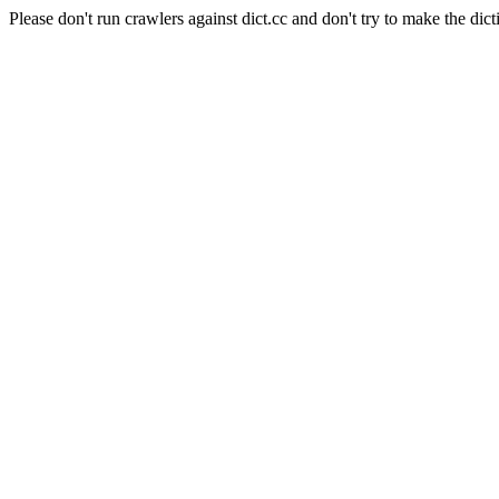
Please don't run crawlers against dict.cc and don't try to make the dict