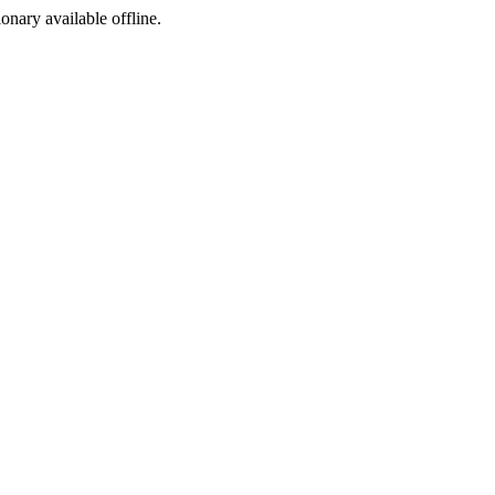
ionary available offline.