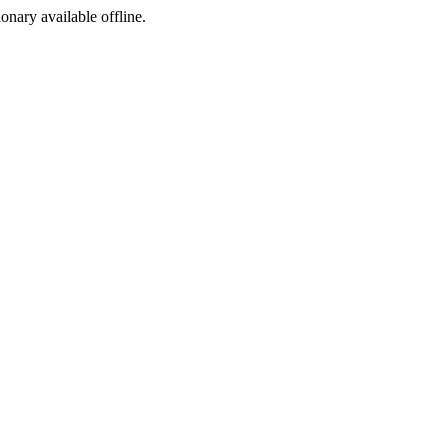
ionary available offline.