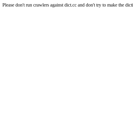
Please don't run crawlers against dict.cc and don't try to make the dict