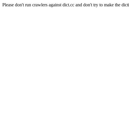
Please don't run crawlers against dict.cc and don't try to make the dict