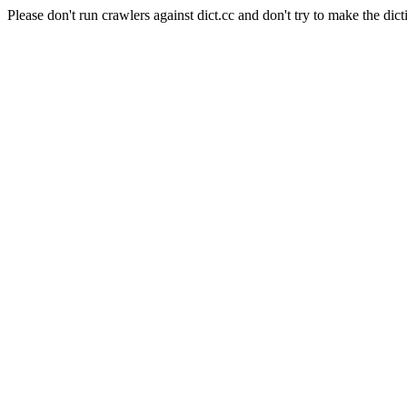
Please don't run crawlers against dict.cc and don't try to make the dict