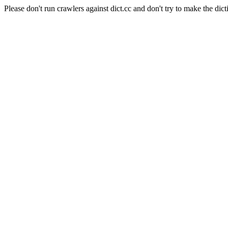
Please don't run crawlers against dict.cc and don't try to make the dict