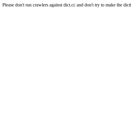
Please don't run crawlers against dict.cc and don't try to make the dict