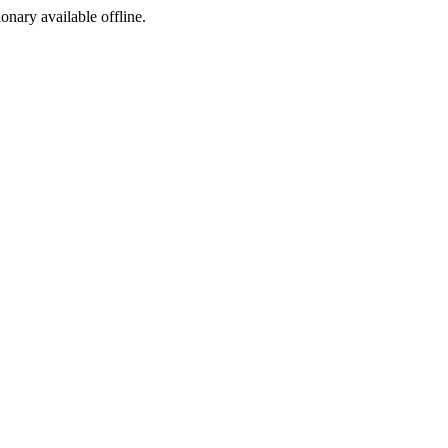
ionary available offline.