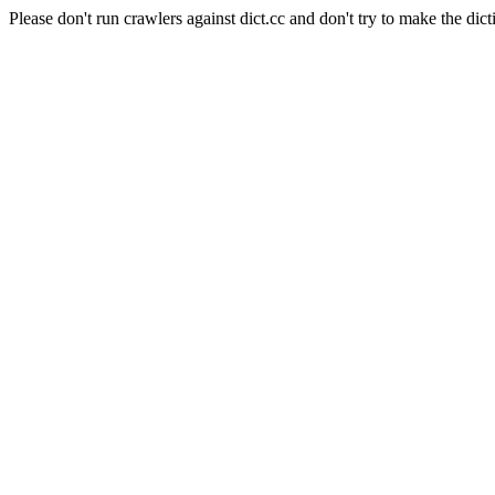
Please don't run crawlers against dict.cc and don't try to make the dict