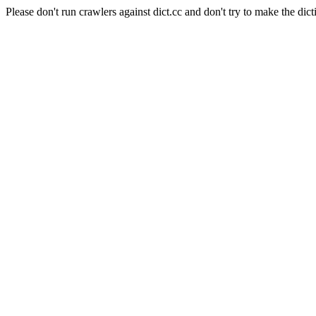
Please don't run crawlers against dict.cc and don't try to make the dict