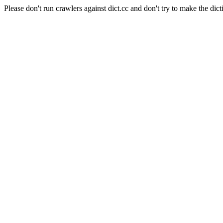
Please don't run crawlers against dict.cc and don't try to make the dict