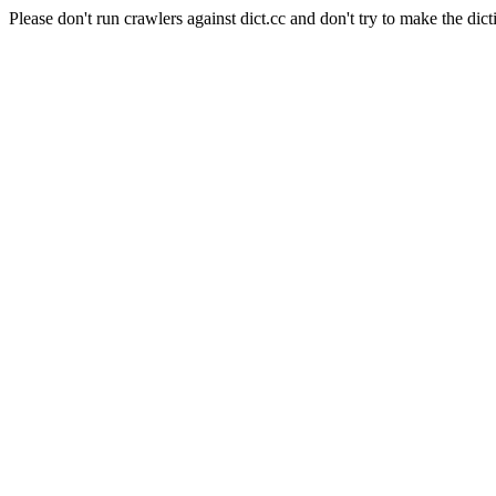
Please don't run crawlers against dict.cc and don't try to make the dict