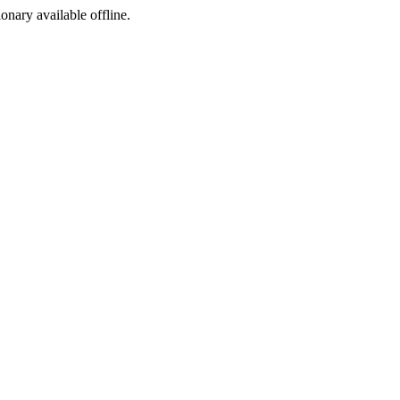
ionary available offline.