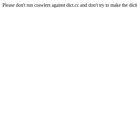
Please don't run crawlers against dict.cc and don't try to make the dict