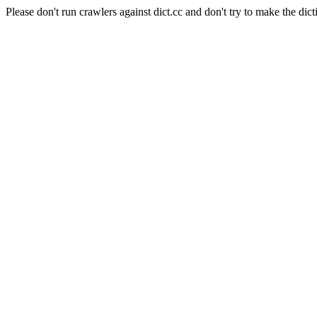
Please don't run crawlers against dict.cc and don't try to make the dict