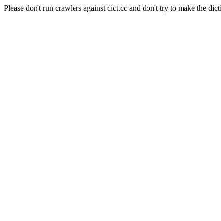
Please don't run crawlers against dict.cc and don't try to make the dict