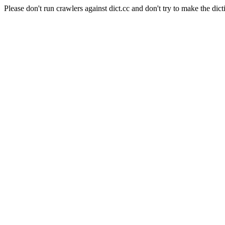
Please don't run crawlers against dict.cc and don't try to make the dict