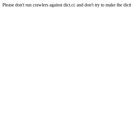
Please don't run crawlers against dict.cc and don't try to make the dict