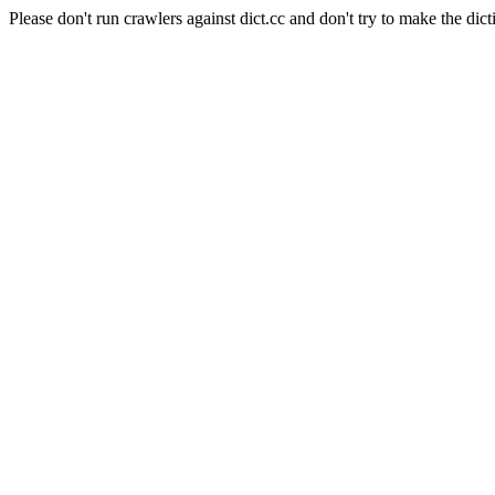
Please don't run crawlers against dict.cc and don't try to make the dict