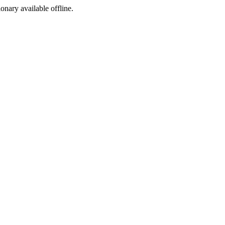
ionary available offline.