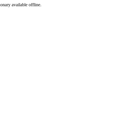
ionary available offline.