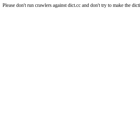
Please don't run crawlers against dict.cc and don't try to make the dict