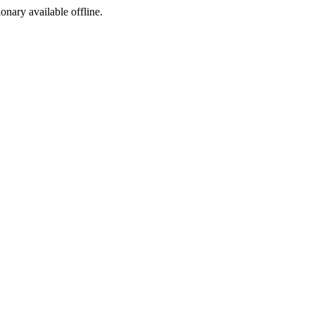
ionary available offline.