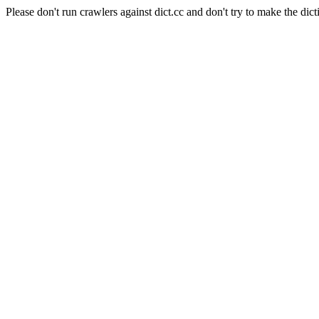
Please don't run crawlers against dict.cc and don't try to make the dict