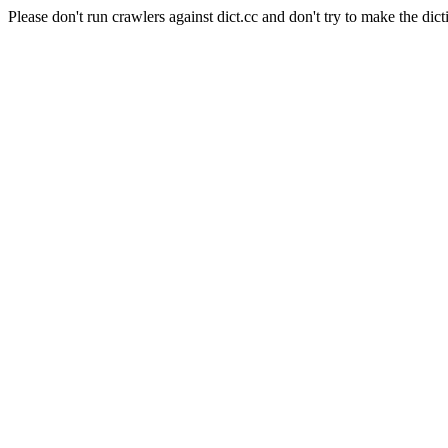
Please don't run crawlers against dict.cc and don't try to make the dict