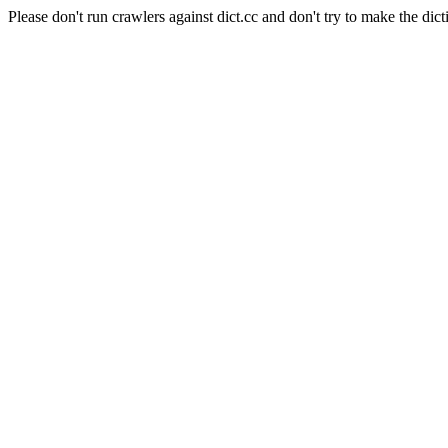
Please don't run crawlers against dict.cc and don't try to make the dict