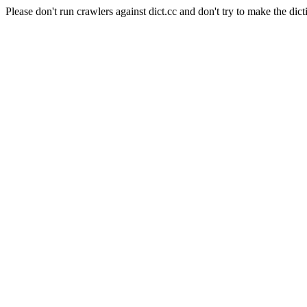
Please don't run crawlers against dict.cc and don't try to make the dict