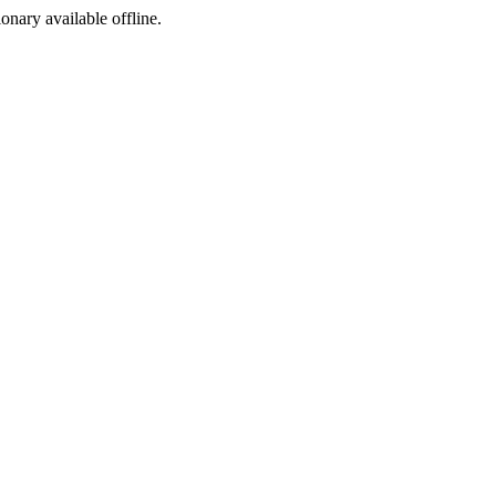
ionary available offline.