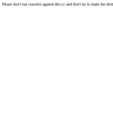
Please don't run crawlers against dict.cc and don't try to make the dict