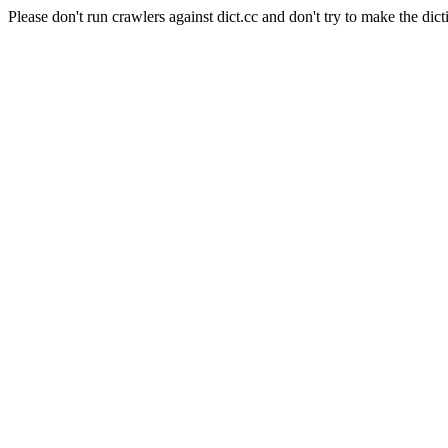
Please don't run crawlers against dict.cc and don't try to make the dict