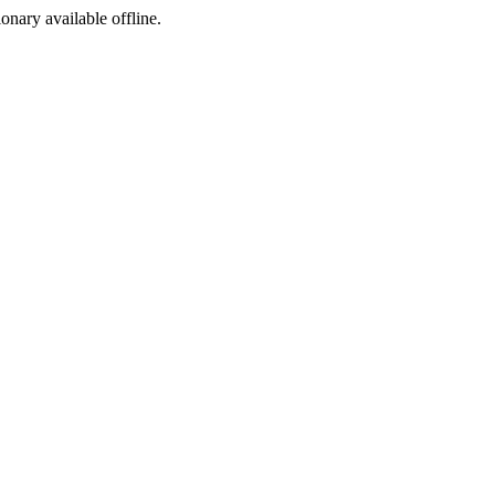
ionary available offline.